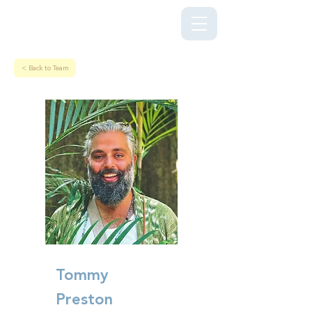
Kriya Lightning Foundation
< Back to Team
Tommy
Preston