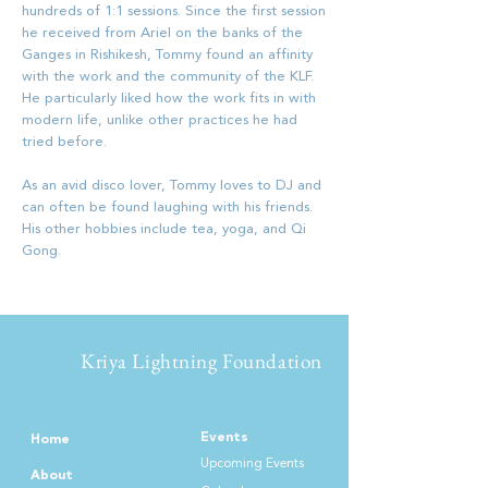
hundreds of 1:1 sessions. Since the first session
he received from Ariel on the banks of the
Ganges in Rishikesh, Tommy found an affinity
with the work and the community of the KLF.
He particularly liked how the work fits in with
modern life, unlike other practices he had
tried before.
As an avid disco lover, Tommy loves to DJ and
can often be found laughing with his friends.
His other hobbies include tea, yoga, and Qi
Gong.
Kriya Lightning Foundation
Events
Home
Upcoming Events
About