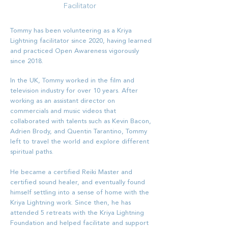
Facilitator
Tommy has been volunteering as a Kriya
Lightning facilitator since 2020, having learned
and practiced Open Awareness vigorously
since 2018.
In the UK, Tommy worked in the film and
television industry for over 10 years. After
working as an assistant director on
commercials and music videos that
collaborated with talents such as Kevin Bacon,
Adrien Brody, and Quentin Tarantino, Tommy
left to travel the world and explore different
spiritual paths.
He became a certified Reiki Master and
certified sound healer, and eventually found
himself settling into a sense of home with the
Kriya Lightning work. Since then, he has
attended 5 retreats with the Kriya Lightning
Foundation and helped facilitate and support