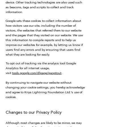
device. Other tracking technologies are also used such
as beacons, tags and scripts to collect and track
information.
Google sets these cookies to collect information about
how visitors use our site, including the number of
visitors, the websites that referred them to our website
and the pages that they visited on our website. We use
this information to compile reports and to help us
improve our websites for example, by letting us know if
users find any errors and by ensuring that users find
what they are looking for easily.
To opt out of tracking via the analysis tool Google
Analytics for all internet usage,
visit
tools.google.com/dlpage/gaoptout
.
By continuing to navigate our website without
changing your cookie settings, you hereby acknowledge
and agree to Kriya Lightning Foundation Ltd.'s use of
cookies.
Changes to our Privacy Policy
Although most changes are likely to be minor, we may