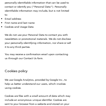
personally identifiable information that can be used to
contact or identify you ("Personal Data"). Personally
identifiable information may include, but is not limited
to:
Email address
First name and last name
Cookies and Usage Data
We do not use your Personal Data to contact you with
newsletters or promotional materials. We do not disclose
your personally-identifying information, nor share or sell
it to any third parties.
You may receive a confirmation email upon contacting
us through our Contact Us form.
Cookies policy
We use Google Analytics, provided by Google Inc., to
help us better understand our users, which involves
using cookies.
Cookies are files with a small amount of data which may
include an anonymous unique identifier. Cookies are
sent to your browser from a website and stored on your