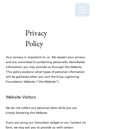
Kriya Lightning Foundation
Privacy
Policy
Your privacy is important to us. We respect your privacy
and are committed to protecting personally identifiable
information you may provide us through the Website.
This policy explains what types of personal information
will be gathered when you visit the Kriya Lightning
Foundation Website ("the Website").
Website Visitors
We do not collect any personal data while you are
simply browsing the Website.
If you are using our Donorbox widget or our Contact Us
form, we may ask you to provide us with certain