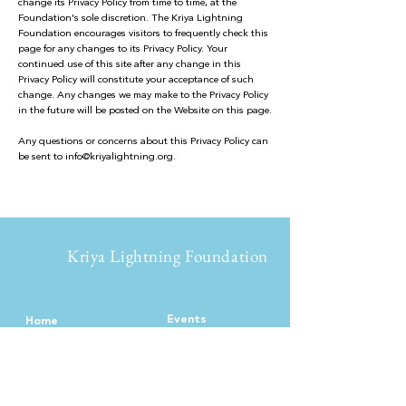
change its Privacy Policy from time to time, at the
Foundation's sole discretion. The Kriya Lightning
Foundation encourages visitors to frequently check this
page for any changes to its Privacy Policy. Your
continued use of this site after any change in this
Privacy Policy will constitute your acceptance of such
change. Any changes we may make to the Privacy Policy
in the future will be posted on the Website on this page.
Any questions or concerns about this Privacy Policy can
be sent to
info@kriyalightning.org
.
Kriya Lightning Foundation
Events
Home
Upcoming Events
About
Calendar
Our Story
Teachin
gs
Intro