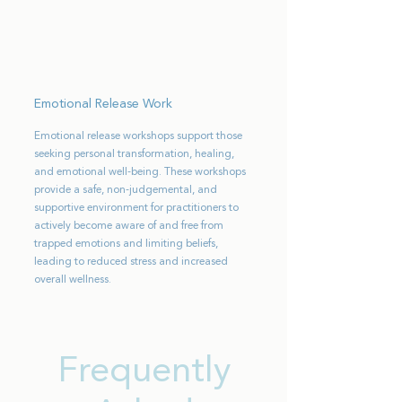
Emotional Release Work
Emotional release workshops support those
seeking personal transformation, healing,
and emotional well-being. These workshops
provide a safe, non-judgemental, and
supportive environment for practitioners to
actively become aware of and free from
trapped emotions and limiting beliefs,
leading to reduced stress and increased
overall wellness.
Frequently