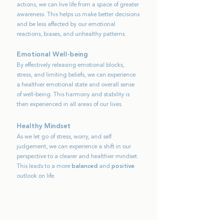
actions, we can live life from a space of greater
awareness. This helps us make better decisions
and be less affected by our emotional
reactions, biases, and unhealthy patterns.
Emotional Well-being
By effectively releasing emotional blocks,
stress, and limiting beliefs, we can experience
a healthier emotional state and overall sense
of well-being. This harmony and stability is
then experienced in all areas of our lives.
Healthy Mi
ndset
As we let go of stress, worry, and self
judgement, we can experience a shift in our
perspective to a clearer and healthier mindset.
This leads to a more
balanced
and
positive
outlook on life.