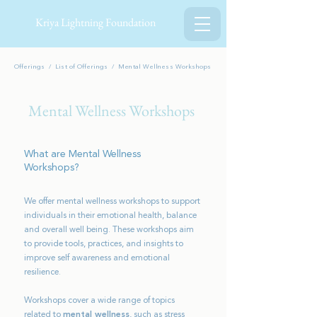
Kriya Lightning Foundation
Offerings /
List of O
fferings
/ Mental Wellness Workshops
Mental Wellness Workshops
What are Mental Wellness
Workshops?
We offer mental wellness workshops to support
individuals in their emotional health, balance
and overall well being. These workshops aim
to provide tools, practices, and insights to
improve self awareness and emotional
resilience.
Workshops cover a wide range of topics
related to
mental wellness
, such as stress