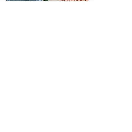
< Offerings
Kriya Lightning Foundation
Events
Home
Upcoming Events
About
Calendar