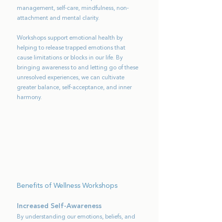
management, self-care, mindfulness, non-
attachment and mental clarity.
Workshops support emotional health by
helping to release trapped emotions that
cause limitations or blocks in our life. By
bringing awareness to and letting go of these
unresolved experiences, we can cultivate
greater balance, self-acceptance, and inner
harmony.
Benefits of Wellness Workshops
Increased Self-Awareness
By understanding our emotions, beliefs, and