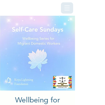
Kriya Lightning Foundation
Wellbeing for