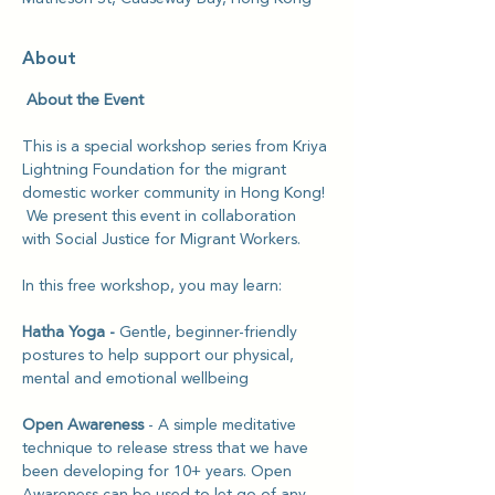
About
 About the Event
This is a special workshop series from Kriya 
Lightning Foundation for the migrant 
domestic worker community in Hong Kong! 
 We present this event in collaboration 
with Social Justice for Migrant Workers.
In this free workshop, you may learn:
Hatha Yoga - 
Gentle, beginner-friendly 
postures to help support our physical, 
mental and emotional wellbeing
Open Awareness 
- A simple meditative 
technique to release stress that we have 
been developing for 10+ years. Open 
Awareness can be used to let go of any 