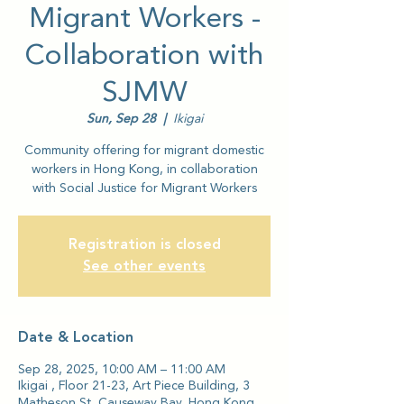
Migrant Workers -
Collaboration with
SJMW
Sun, Sep 28
  |  
Ikigai
Community offering for migrant domestic
workers in Hong Kong, in collaboration
with Social Justice for Migrant Workers
Registration is closed
See other events
Date & Location
Sep 28, 2025, 10:00 AM – 11:00 AM
Ikigai , Floor 21-23, Art Piece Building, 3
Matheson St, Causeway Bay, Hong Kong