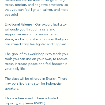
stress, tension, and negative emotions, so 
that you can feel lighter, calmer, and more 
peaceful!
Emotional Release
 - Our expert facilitator 
will guide you through a safe and 
supportive session to release tension, 
stress, and let go of emotions so that you 
can immediately feel lighter and happier! 
The goal of this workshop is to teach you 
tools you can use on your own, to reduce 
stress, increase peace and feel happier in 
your daily life!
The class will be offered in English. There 
may be a live translator for Indonesian 
speakers.
This is a free event. There is limited 
capacity, so please RSVP! :)