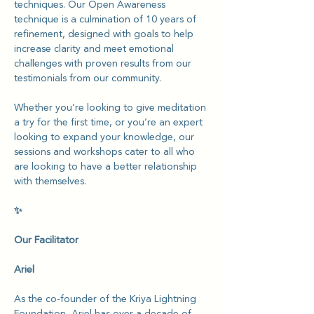
techniques. Our Open Awareness 
technique is a culmination of 10 years of 
refinement, designed with goals to help 
increase clarity and meet emotional 
challenges with proven results from our 
testimonials from our community.
Whether you’re looking to give meditation 
a try for the first time, or you’re an expert 
looking to expand your knowledge, our 
sessions and workshops cater to all who 
are looking to have a better relationship 
with themselves.
✨
Our Facilitator
Ariel
As the co-founder of the Kriya Lightning 
Foundation, Ariel has over a decade of 