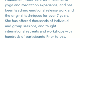
yoga and meditation experience, and has 
been teaching emotional release work and 
the original techniques for over 7 years. 
She has offered thousands of individual 
and group sessions, and taught 
international retreats and workshops with 
hundreds of participants. Prior to this, 
Ariel co-founded a tech & music venture in 
Los Angeles that was acquired by Live 
Nation Entertainment in 2013.
She is passionate about helping NGOs 
and charities, especially with supporting 
the domestic worker community in Hong 
Kong, and teaching tools for emotional 
health and mental wellness.