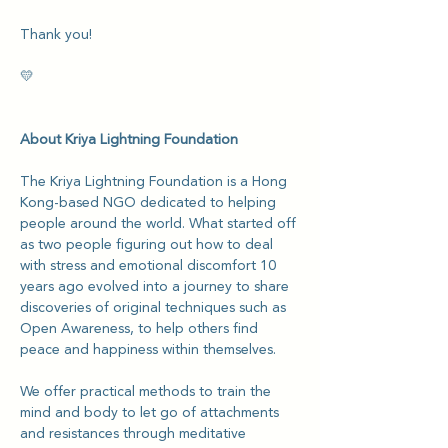
Thank you!
💛
About Kriya Lightning Foundation
The Kriya Lightning Foundation is a Hong 
Kong-based NGO dedicated to helping 
people around the world. What started off 
as two people figuring out how to deal 
with stress and emotional discomfort 10 
years ago evolved into a journey to share 
discoveries of original techniques such as 
Open Awareness, to help others find 
peace and happiness within themselves.
We offer practical methods to train the 
mind and body to let go of attachments 
and resistances through meditative 