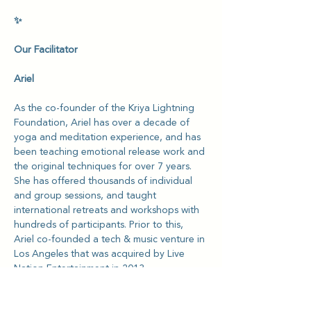
✨
Our Facilitator
Ariel
As the co-founder of the Kriya Lightning 
Foundation, Ariel has over a decade of 
yoga and meditation experience, and has 
been teaching emotional release work and 
the original techniques for over 7 years. 
She has offered thousands of individual 
and group sessions, and taught 
international retreats and workshops with 
hundreds of participants. Prior to this, 
Ariel co-founded a tech & music venture in 
Los Angeles that was acquired by Live 
Nation Entertainment in 2013.
She is passionate about helping NGOs 
and charities, especially with supporting 