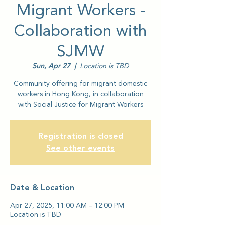
Migrant Workers -
Collaboration with
SJMW
Sun, Apr 27
  |  
Location is TBD
Community offering for migrant domestic
workers in Hong Kong, in collaboration
with Social Justice for Migrant Workers
Registration is closed
See other events
Date & Location
Apr 27, 2025, 11:00 AM – 12:00 PM
Location is TBD