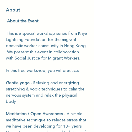
About
 About the Event
This is a special workshop series from Kriya 
Lightning Foundation for the migrant 
domestic worker community in Hong Kong! 
 We present this event in collaboration 
with Social Justice for Migrant Workers.
In this free workshop, you will practice: 
Gentle yoga
 - Relaxing and energizing 
stretching & yogic techniques to calm the 
nervous system and relax the physical 
body.
Meditation / Open Awareness 
- A simple 
meditative technique to release stress that 
we have been developing for 10+ years. 