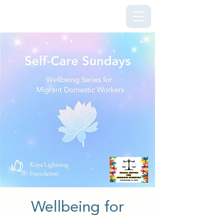
Kriya Lightning Foundation
Wellbeing for