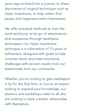
years ago evolved into a journey to share 
discoveries of original techniques such as 
Open Awareness, to help others find 
peace and happiness within themselves.
We offer practical methods to train the 
mind and body to let go of attachments 
and resistances through meditative 
techniques. Our Open Awareness 
technique is a culmination of 10 years of 
refinement, designed with goals to help 
increase clarity and meet emotional 
challenges with proven results from our 
testimonials from our community.
Whether you’re looking to give meditation 
a try for the first time, or you’re an expert 
looking to expand your knowledge, our 
sessions and workshops cater to all who 
are looking to have a better relationship 
with themselves.