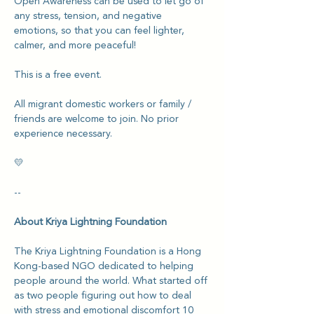
Open Awareness can be used to let go of 
any stress, tension, and negative 
emotions, so that you can feel lighter, 
calmer, and more peaceful!
This is a free event.
All migrant domestic workers or family / 
friends are welcome to join. No prior 
experience necessary.
💛
--
About Kriya Lightning Foundation
The Kriya Lightning Foundation is a Hong 
Kong-based NGO dedicated to helping 
people around the world. What started off 
as two people figuring out how to deal 
with stress and emotional discomfort 10 