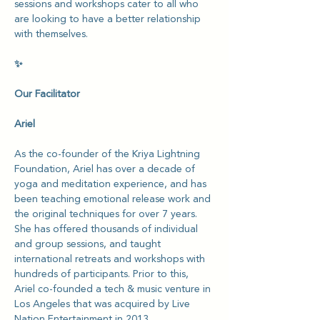
sessions and workshops cater to all who 
are looking to have a better relationship 
with themselves.
✨
Our Facilitator
Ariel
As the co-founder of the Kriya Lightning 
Foundation, Ariel has over a decade of 
yoga and meditation experience, and has 
been teaching emotional release work and 
the original techniques for over 7 years. 
She has offered thousands of individual 
and group sessions, and taught 
international retreats and workshops with 
hundreds of participants. Prior to this, 
Ariel co-founded a tech & music venture in 
Los Angeles that was acquired by Live 
Nation Entertainment in 2013.