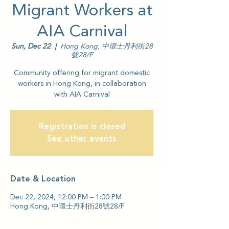
Migrant Workers at
AIA Carnival
Sun, Dec 22
  |  
Hong Kong, 中環士丹利街28
號28/F
Community offering for migrant domestic
workers in Hong Kong, in collaboration
with AIA Carnival
Registration is closed
See other events
Date & Location
Dec 22, 2024, 12:00 PM – 1:00 PM
Hong Kong, 中環士丹利街28號28/F