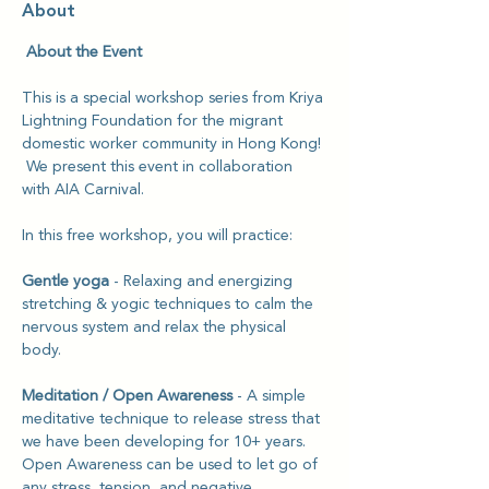
About
 About the Event
This is a special workshop series from Kriya 
Lightning Foundation for the migrant 
domestic worker community in Hong Kong! 
 We present this event in collaboration 
with AIA Carnival.
In this free workshop, you will practice: 
Gentle yoga
 - Relaxing and energizing 
stretching & yogic techniques to calm the 
nervous system and relax the physical 
body.
Meditation / Open Awareness 
- A simple 
meditative technique to release stress that 
we have been developing for 10+ years. 
Open Awareness can be used to let go of 
any stress, tension, and negative 