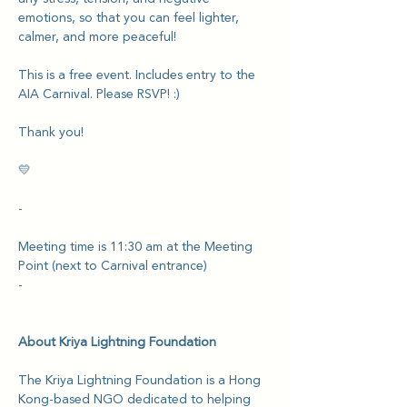
emotions, so that you can feel lighter, 
calmer, and more peaceful!
This is a free event. Includes entry to the 
AIA Carnival. Please RSVP! :)
Thank you!
💛
-
Meeting time is 11:30 am at the Meeting 
Point (next to Carnival entrance)
-
About Kriya Lightning Foundation
The Kriya Lightning Foundation is a Hong 
Kong-based NGO dedicated to helping 