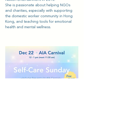
She is passionate about helping NGOs 
and charities, especially with supporting 
the domestic worker community in Hong 
Kong, and teaching tools for emotional 
health and mental wellness.