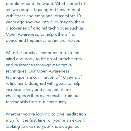
people around the world. What started off 
as two people figuring out how to deal 
with stress and emotional discomfort 10 
years ago evolved into a journey to share 
discoveries of original techniques such as 
Open Awareness, to help others find 
peace and happiness within themselves.
We offer practical methods to train the 
mind and body to let go of attachments 
and resistances through meditative 
techniques. Our Open Awareness 
technique is a culmination of 10 years of 
refinement, designed with goals to help 
increase clarity and meet emotional 
challenges with proven results from our 
testimonials from our community.
Whether you’re looking to give meditation 
a try for the first time, or you’re an expert 
looking to expand your knowledge, our 