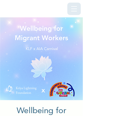
Kriya Lightning Foundation
Wellbeing for