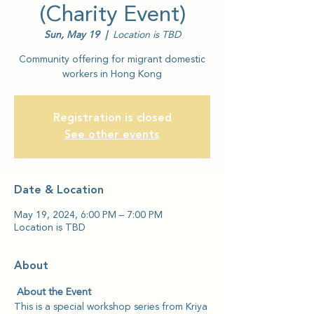
(Charity Event)
Sun, May 19
  |  
Location is TBD
Community offering for migrant domestic
workers in Hong Kong
Registration is closed
See other events
Date & Location
May 19, 2024, 6:00 PM – 7:00 PM
Location is TBD
About
 About the Event
This is a special workshop series from Kriya 