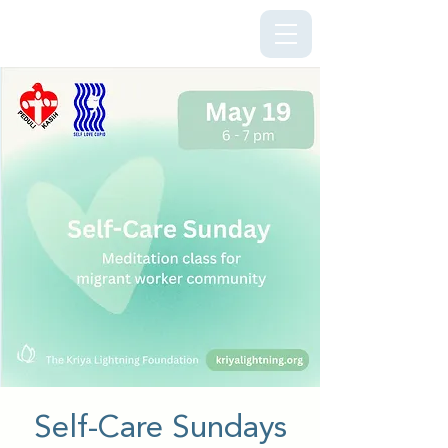
Kriya Lightning Foundation
Self-Care Sundays