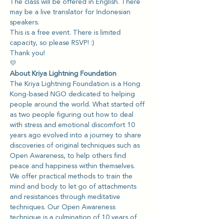
The class will be offered in English. There 
may be a live translator for Indonesian 
speakers.
This is a free event. There is limited 
capacity, so please RSVP! :)
Thank you!
💛
About Kriya Lightning Foundation
The Kriya Lightning Foundation is a Hong 
Kong-based NGO dedicated to helping 
people around the world. What started off 
as two people figuring out how to deal 
with stress and emotional discomfort 10 
years ago evolved into a journey to share 
discoveries of original techniques such as 
Open Awareness, to help others find 
peace and happiness within themselves.
We offer practical methods to train the 
mind and body to let go of attachments 
and resistances through meditative 
techniques. Our Open Awareness 
technique is a culmination of 10 years of 