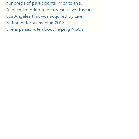
hundreds of participants. Prior to this, 
Ariel co-founded a tech & music venture in 
Los Angeles that was acquired by Live 
Nation Entertainment in 2013.
She is passionate about helping NGOs 
and charities, especially with supporting 
the domestic worker community in Hong 
Kong, and teaching tools for emotional 
health and mental wellness.
Kriya Lightning Foundation
Events
Home
Upcoming Events
About
Calendar
Our Story
Teachin
gs
Intro