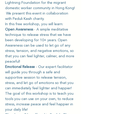
Lightning Foundation for the migrant 
domestic worker community in Hong Kong! 
 We present this event in collaboration 
with Peduli Kasih charity.
In this free workshop, you will learn: 
Open Awareness 
- A simple meditative 
technique to release stress that we have 
been developing for 10+ years. Open 
Awareness can be used to let go of any 
stress, tension, and negative emotions, so 
that you can feel lighter, calmer, and more 
peaceful!
Emotional Release
 - Our expert facilitator 
will guide you through a safe and 
supportive session to release tension, 
stress, and let go of emotions so that you 
can immediately feel lighter and happier! 
The goal of this workshop is to teach you 
tools you can use on your own, to reduce 
stress, increase peace and feel happier in 
your daily life!