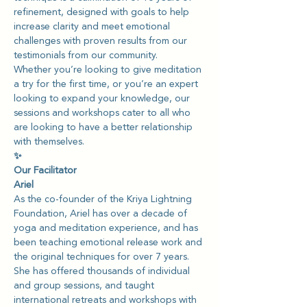
refinement, designed with goals to help 
increase clarity and meet emotional 
challenges with proven results from our 
testimonials from our community.
Whether you’re looking to give meditation 
a try for the first time, or you’re an expert 
looking to expand your knowledge, our 
sessions and workshops cater to all who 
are looking to have a better relationship 
with themselves.
✨
Our Facilitator
Ariel
As the co-founder of the Kriya Lightning 
Foundation, Ariel has over a decade of 
yoga and meditation experience, and has 
been teaching emotional release work and 
the original techniques for over 7 years. 
She has offered thousands of individual 
and group sessions, and taught 
international retreats and workshops with 