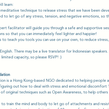
l learn: 
 meditative technique to release stress that we have been deve
to let go of any stress, tension, and negative emotions, so tha
pert facilitator will guide you through a safe and supportive ses
ns so that you can immediately feel lighter and happier! 
s to teach you tools you can use on your own, to reduce stress,
 English. There may be a live translator for Indonesian speakers.
s limited capacity, so please RSVP! :)
dation
tion is a Hong Kong-based NGO dedicated to helping people a
iguring out how to deal with stress and emotional discomfort 1
s of original techniques such as Open Awareness, to help others
to train the mind and body to let go of attachments and resis