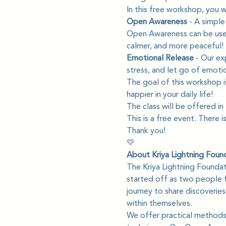
In this free workshop, you wil
Open Awareness 
- A simple
Open Awareness can be used 
calmer, and more peaceful!
Emotional Release
 - Our ex
stress, and let go of emotio
The goal of this workshop i
happier in your daily life!
The class will be offered in
This is a free event. There i
Thank you!
💛
About Kriya Lightning Foun
The Kriya Lightning Founda
started off as two people f
journey to share discoverie
within themselves.
We offer practical methods 