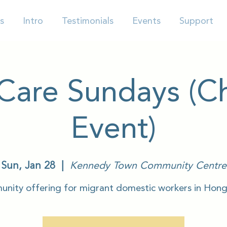
s
Intro
Testimonials
Events
Support
-Care Sundays (Ch
Event)
Sun, Jan 28
  |  
Kennedy Town Community Centre
nity offering for migrant domestic workers in Hon