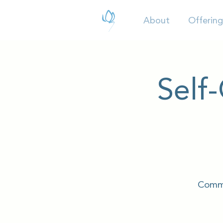
About
Offering
Self
Commu