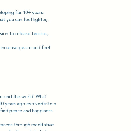
loping for 10+ years. 
t you can feel lighter, 
sion to release tension, 
 increase peace and feel 
round the world. What 
0 years ago evolved into a 
 find peace and happiness 
tances through meditative 