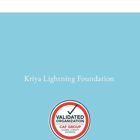
Kriya Lightning Foundation