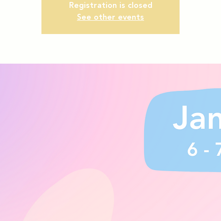
Registration is closed
See other events