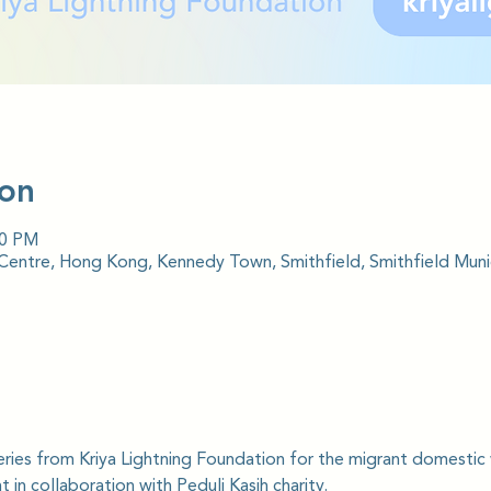
ion
00 PM
ntre, Hong Kong, Kennedy Town, Smithfield, Smithfield Munic
series from Kriya Lightning Foundation for the migrant domesti
 in collaboration with Peduli Kasih charity.