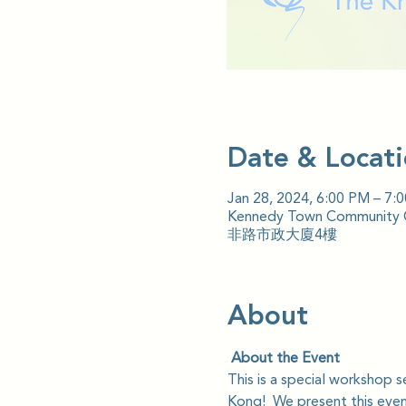
Date & Locat
Jan 28, 2024, 6:00 PM – 7:
Kennedy Town Community Ce
非路市政大廈4樓
About
 About the Event
This is a special workshop 
Kong!  We present this event