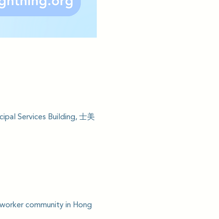
ipal Services Building, 士美
c worker community in Hong 