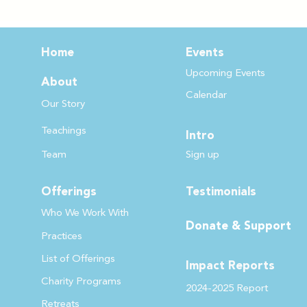
Home
Events
Upcoming Events
About
Calendar
Our Story
Teachin
gs
Intro
Team
Sign up
Offerings
Testimonials
Who We Work
With
Donate & Support
Practices
List of Offer
ings
Impact Reports
Charity Programs
2024-2025 Report
Retreats