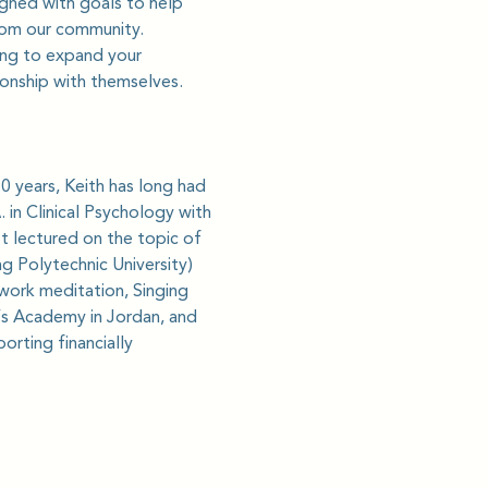
gned with goals to help 
from our community.
king to expand your 
ionship with themselves.
0 years, Keith has long had 
in Clinical Psychology with 
t lectured on the topic of 
g Polytechnic University) 
hwork meditation, Singing 
’s Academy in Jordan, and 
rting financially 