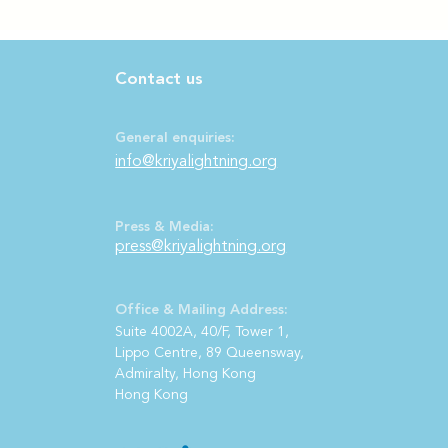
Contact us
General enquiries:
info@kriyalightning.org
Press & Media:
press@kriya
lightning.org
Office & Mailing Address:
S
uite 4002A, 40/F, Tower 1,
Lippo Centre, 89 Queensway,
Admiralty, Hong Kong
Hong Kong