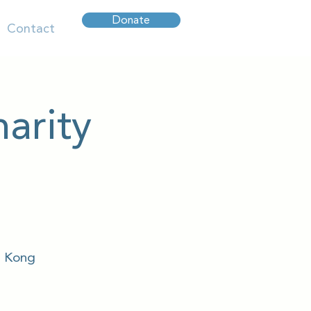
Donate
Contact
arity
g Kong