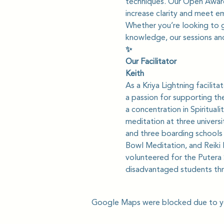
techniques. Our Open Awaren
increase clarity and meet e
Whether you’re looking to gi
knowledge, our sessions and
✨
Our Facilitator
Keith
As a Kriya Lightning facilit
a passion for supporting th
a concentration in Spiritua
meditation at three universi
and three boarding schools i
Bowl Meditation, and Reiki 
volunteered for the Putera 
disadvantaged students thr
Google Maps were blocked due to you