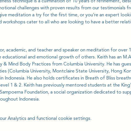
ess technique is a culmination of 10 years of refinement, desi
motional challenges with proven results from our testimonials 
ve meditation a try for the first time, or you’re an expert loo
 workshops cater to all who are looking to have a better relat
ator, academic, and teacher and speaker on meditation for over 1
e educational and emotional growth of others. Keith has an M.A. 
lity & Mind Body Practices from Columbia University. He has gues
ties (Columbia University, Montclaire State University, Hong Kon
n Indonesia. He also holds certificates in Breath of Bliss breat
level 1 & 2. Keith has previously mentored students at the King
Sampoerna Foundation, a social organization dedicated to suppo
oughout Indonesia.
r Analytics and functional cookie settings.