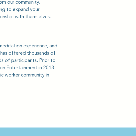
from our community.
king to expand your 
ionship with themselves.
meditation experience, and 
e has offered thousands of 
 of participants. Prior to 
ion Entertainment in 2013. 
ic worker community in 