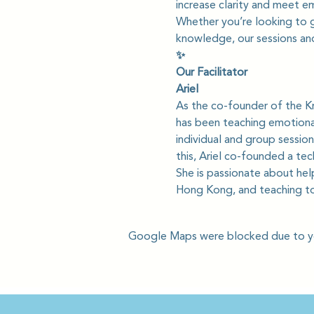
increase clarity and meet e
Whether you’re looking to gi
knowledge, our sessions and
✨
Our Facilitator
Ariel
As the co-founder of the Kr
has been teaching emotional
individual and group session
this, Ariel co-founded a te
She is passionate about hel
Hong Kong, and teaching to
Google Maps were blocked due to you