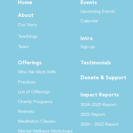
Home
Events
Upcoming Events
About
Calendar
Our Story
Teachin
gs
Intro
Team
Sign up
Offerings
Testimonials
Who We Work
With
Donate & Support
Practices
List of Offer
ings
Impact Reports
Charity Programs
2024-2025 Report
Retreats
2023 Report
Meditation Classes
2020 - 2022
Report
Mental Wellness Workshops