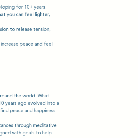
loping for 10+ years. 
t you can feel lighter, 
sion to release tension, 
 increase peace and feel 
round the world. What 
0 years ago evolved into a 
 find peace and happiness 
tances through meditative 
gned with goals to help 