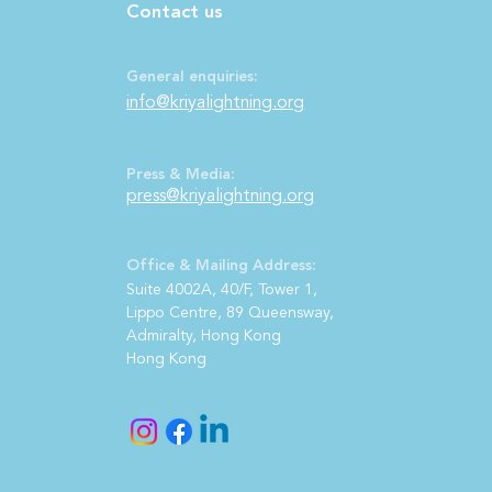
Contact us
General enquiries:
info@kriyalightning.org
Press & Media:
press@kriya
lightning.org
Office & Mailing Address:
S
uite 4002A, 40/F, Tower 1,
Lippo Centre, 89 Queensway,
Admiralty, Hong Kong
Hong Kong