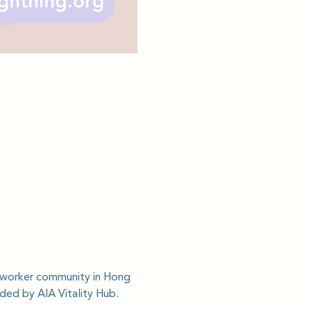
c worker community in Hong 
ided by AIA Vitality Hub.