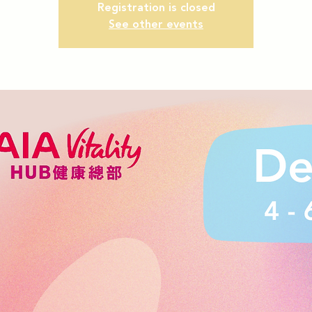
Registration is closed
See other events