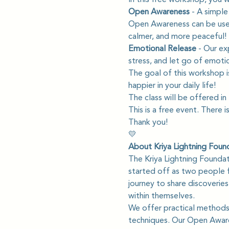
Open Awareness 
- A simple
Open Awareness can be used 
calmer, and more peaceful!
Emotional Release
 - Our ex
stress, and let go of emotio
The goal of this workshop i
happier in your daily life!
The class will be offered in 
This is a free event. There i
Thank you!
💛
About Kriya Lightning Foun
The Kriya Lightning Founda
started off as two people f
journey to share discoverie
within themselves.
We offer practical methods 
techniques. Our Open Awaren