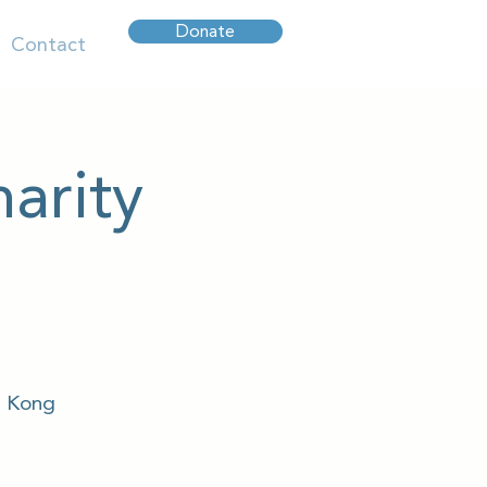
Donate
Contact
arity
g Kong