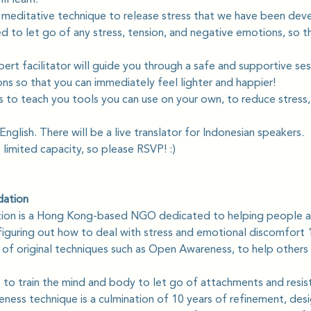
 meditative technique to release stress that we have been deve
to let go of any stress, tension, and negative emotions, so tha
pert facilitator will guide you through a safe and supportive ses
ns so that you can immediately feel lighter and happier! 
s to teach you tools you can use on your own, to reduce stress,
English. There will be a live translator for Indonesian speakers.
s limited capacity, so please RSVP! :)
dation
tion is a Hong Kong-based NGO dedicated to helping people a
iguring out how to deal with stress and emotional discomfort 1
s of original techniques such as Open Awareness, to help others
to train the mind and body to let go of attachments and resis
ess technique is a culmination of 10 years of refinement, desi