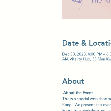
Date & Locat
Dec 03, 2023, 4:00 PM – 6
AIA Vitality Hub, 33 Man K
About
 About the Event
This is a special workshop 
Kong!  We present this event
In this free workshop, you wil