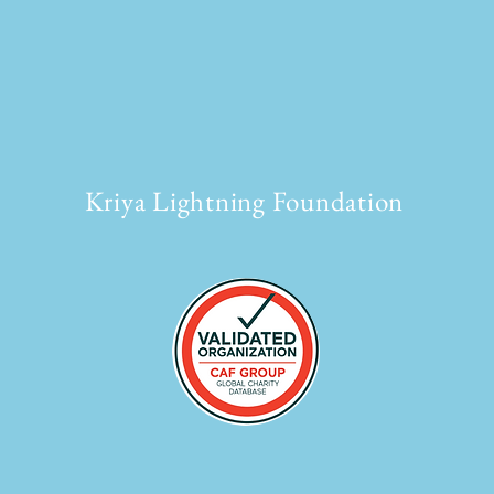
Kriya Lightning Foundation