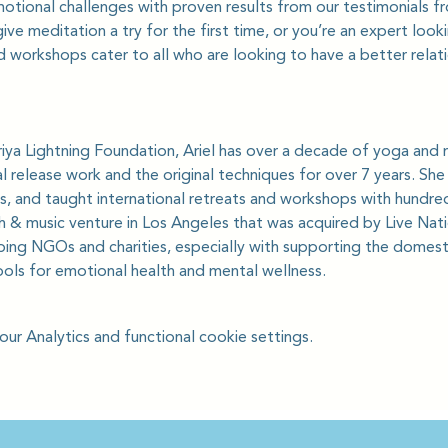
motional challenges with proven results from our testimonials 
ve meditation a try for the first time, or you’re an expert loo
 workshops cater to all who are looking to have a better relat
iya Lightning Foundation, Ariel has over a decade of yoga and 
 release work and the original techniques for over 7 years. Sh
s, and taught international retreats and workshops with hundreds
ch & music venture in Los Angeles that was acquired by Live Nat
ping NGOs and charities, especially with supporting the domest
ols for emotional health and mental wellness.
r Analytics and functional cookie settings.