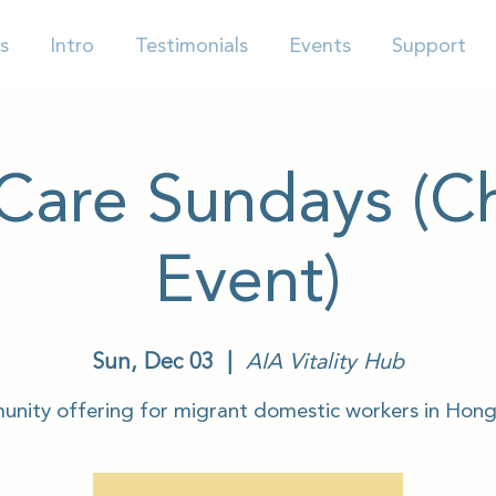
s
Intro
Testimonials
Events
Support
-Care Sundays (Ch
Event)
Sun, Dec 03
  |  
AIA Vitality Hub
nity offering for migrant domestic workers in Hon