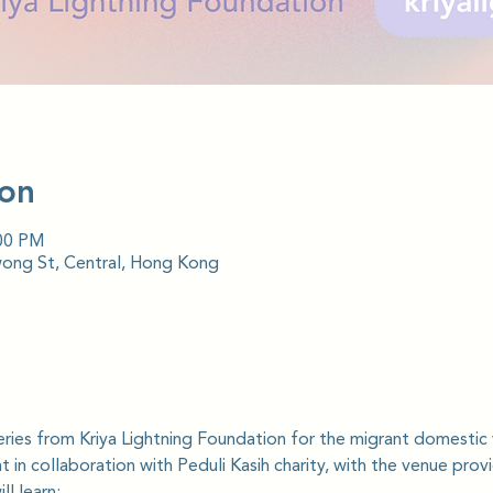
ion
:00 PM
wong St, Central, Hong Kong
series from Kriya Lightning Foundation for the migrant domesti
 in collaboration with Peduli Kasih charity, with the venue prov
l learn: 