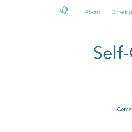
About
Offering
Self
Commu