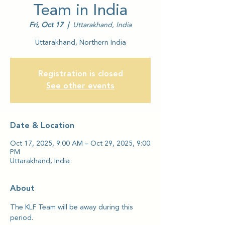
Team in India
Fri, Oct 17
  |  
Uttarakhand, India
Uttarakhand, Northern India
Registration is closed
See other events
Date & Location
Oct 17, 2025, 9:00 AM – Oct 29, 2025, 9:00
PM
Uttarakhand, India
About
The KLF Team will be away during this 
period.