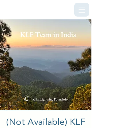
Kriya Lightning Foundation
(Not Available) KLF