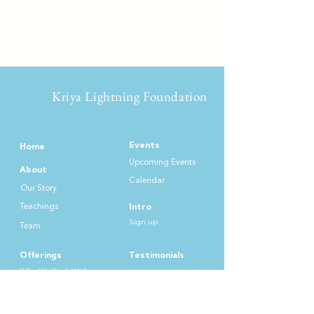
Kriya Lightning Foundation
Events
Home
Upcoming Events
About
Calendar
Our Story
Teachin
gs
Intro
Sign up
Team
Offerings
Testimonials
Who We Work
With
Practices
Donate & Support
List of Offer
ings