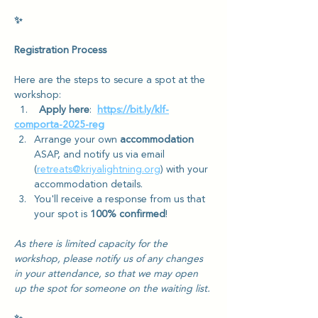
✨
Registration Process
Here are the steps to secure a spot at the 
workshop:
  1.    
Apply here
: 
https://bit.ly/klf-
comporta-2025-reg
Arrange your own 
accommodation
ASAP, and notify us via email 
(
retreats@kriyalightning.org
) with your 
accommodation details.
You'll receive a response from us that 
your spot is 
100% confirmed
! 
As there is limited capacity for the 
workshop, please notify us of any changes 
in your attendance, so that we may open 
up the spot for someone on the waiting list.