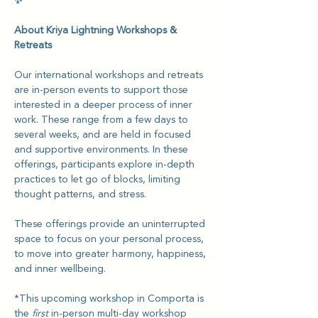
✨
About Kriya Lightning Workshops & 
Retreats
Our international workshops and retreats 
are in-person events to support those 
interested in a deeper process of inner 
work. These range from a few days to 
several weeks, and are held in focused 
and supportive environments. In these 
offerings, participants explore in-depth 
practices to let go of blocks, limiting 
thought patterns, and stress.
These offerings provide an uninterrupted 
space to focus on your personal process, 
to move into greater harmony, happiness, 
and inner wellbeing.
*This upcoming workshop in Comporta is 
the 
first
 in-person multi-day workshop 