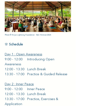
Photo © Kriya Lightning Foundation - Bali Retreat 2024
🌸 
Schedule
Day 1 : Open Awareness
9:00 - 12:00     Introducing Open 
Awareness
12:00 - 13:30   Lunch Break
13:30 - 17:00   Practice & Guided Release
Day 2 : Inner Peace
9:00 - 12:00     Inner Peace 
12:00 - 13:30   Lunch Break
13:30 - 17:00   Practice, Exercises & 
Application