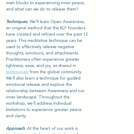
main blocks to experiencing inner peace, 
and what can we do to release them?
Techniques
: 
We'll learn Open Awareness, 
an original method that the KLF founders 
have created and refined over the past 12 
years. This meditative technique can be 
used to effectively release negative 
thoughts, emotions, and attachments. 
Practitioners often experience greater 
lightness, ease, and joy, as shared in 
testimonials
 from the global community. 
We'll also learn a technique for guided 
emotional release and explore the 
relationship between Awareness and our 
inner landscape. Throughout the 
workshop, we'll address individual 
limitations to experience greater peace 
and clarity.
Approach
: At the heart of our work is 