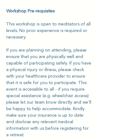
Workshop Pre-requisites
This workshop is open to meditators of all 
levels. No prior experience is required or 
necessary. 
If you are planning on attending, please 
ensure that you are physically well and 
capable of participating safely. If you have 
a physical injury or illness, please check 
with your healthcare provider to ensure 
that it is safe for you to participate. This 
event is accessible to all - if you require 
special assistance (e.g. wheelchair access)  
please let our team know directly and we'll 
be happy to help accommodate. Kindly 
make sure your insurance is up to date 
and disclose any relevant medical 
information with us before registering for 
a retreat.