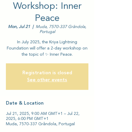
Workshop: Inner
Peace
Mon, Jul 21
  |  
Muda, 7570-337 Grândola,
Portugal
In July 2025, the Kriya Lightning
Foundation will offer a 2-day workshop on
the topic of ✨ Inner Peace.
Registration is closed
See other events
Date & Location
Jul 21, 2025, 9:00 AM GMT+1 – Jul 22,
2025, 6:00 PM GMT+1
Muda, 7570-337 Grândola, Portugal