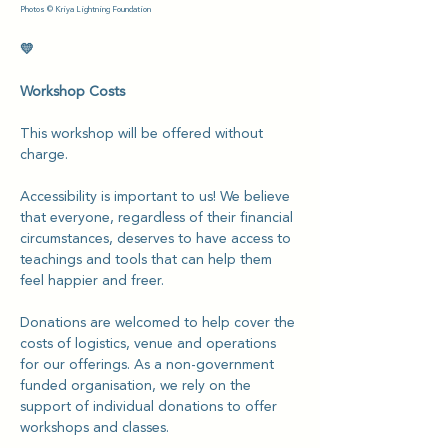
Photos © Kriya Lightning Foundation 
💛
Workshop Costs
This workshop will be offered without 
charge.
Accessibility is important to us! We believe 
that everyone, regardless of their financial 
circumstances, deserves to have access to 
teachings and tools that can help them 
feel happier and freer.
Donations are welcomed to help cover the 
costs of logistics, venue and operations 
for our offerings. As a non-government 
funded organisation, we rely on the 
support of individual donations to offer 
workshops and classes.