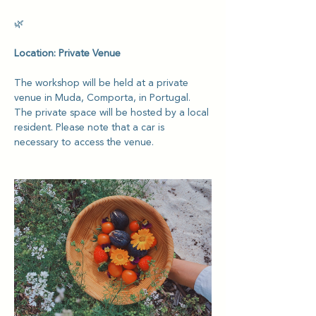
🌿
Location: Private Venue
The workshop will be held at a private 
venue in Muda, Comporta, in Portugal. 
The private space will be hosted by a local 
resident. Please note that a car is 
necessary to access the venue.