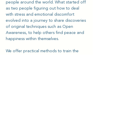
people around the world. What started off 
as two people figuring out how to deal 
with stress and emotional discomfort 
evolved into a journey to share discoveries 
of original techniques such as Open 
Awareness, to help others find peace and 
happiness within themselves.
We offer practical methods to train the 
mind and body to let go of attachments 
and resistances through meditative 
techniques. Our Open Awareness 
technique is a culmination of 12 years of 
refinement, designed with goals to help 
increase clarity and meet emotional 
challenges with proven results from 
testimonials from our global community.
For more information, visit 
www.kriyalightning.org