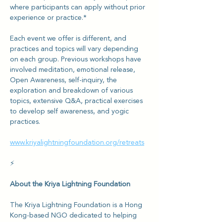
where participants can apply without prior 
experience or practice.*
Each event we offer is different, and 
practices and topics will vary depending 
on each group. Previous workshops have 
involved meditation, emotional release, 
Open Awareness, self-inquiry, the 
exploration and breakdown of various 
topics, extensive Q&A, practical exercises 
to develop self awareness, and yogic 
practices.
www.kriyalightningfoundation.org/retreats
⚡️
About the Kriya Lightning Foundation
The Kriya Lightning Foundation is a Hong 
Kong-based NGO dedicated to helping 