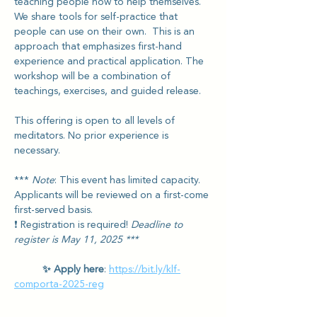
teaching people how to help themselves. 
We share tools for self-practice that 
people can use on their own.  This is an 
approach that emphasizes first-hand 
experience and practical application. The 
workshop will be a combination of 
teachings, exercises, and guided release.
This offering is open to all levels of 
meditators. No prior experience is 
necessary.
*** 
Note
: This event has limited capacity. 
Applicants will be reviewed on a first-come 
first-served basis. 
❗️ Registration is required! 
Deadline to 
register is May 11, 2025 ***
✨ Apply here
: 
https://bit.ly/klf-
comporta-2025-reg