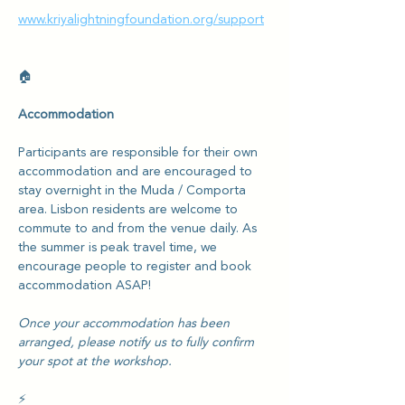
www.kriyalightningfoundation.org/support
🏠
Accommodation
Participants are responsible for their own 
accommodation and are encouraged to 
stay overnight in the Muda / Comporta 
area. Lisbon residents are welcome to 
commute to and from the venue daily. As 
the summer is peak travel time, we 
encourage people to register and book 
accommodation ASAP! 
Once your accommodation has been 
arranged, please notify us to fully confirm 
your spot at the workshop.
⚡️