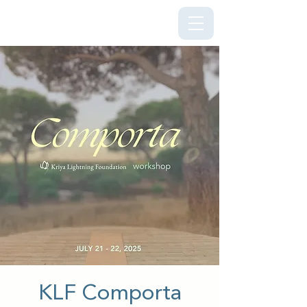
Kriya Lightning Foundation
KLF Comporta