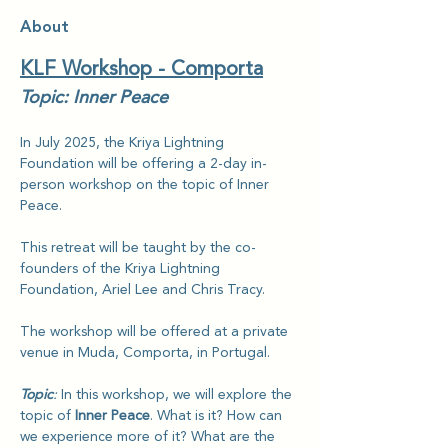
About
KLF Workshop - Comporta
Topic: Inner Peace
In July 2025, the Kriya Lightning 
Foundation will be offering a 2-day in-
person workshop on the topic of
Inner 
Peace.
This retreat will be taught by the co-
founders of the Kriya Lightning 
Foundation, Ariel Lee and Chris Tracy.
The workshop will be offered at a private 
venue in Muda, Comporta, in Portugal.
Topic
: 
In this workshop, we will explore the 
topic of 
Inner Peace
. What is it? How can 
we experience more of it? What are the 