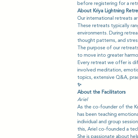
before registering for a ret
About Kriya Lightning Retre
Our international retreats 
These retreats typically ra
environments. During retreat
thought patterns, and stres
The purpose of our retreats
to move into greater harmon
Every retreat we offer is d
involved meditation, emotio
topics, extensive Q&A, prac
✨
About the Facilitators
Ariel
As the co-founder of the Kr
has been teaching emotional
individual and group session
this, Ariel co-founded a te
She is passionate about hel