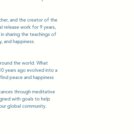
cher, and the creator of the 
 release work for 9 years, 
in sharing the teachings of 
y, and happiness.
round the world. What 
0 years ago evolved into a 
 find peace and happiness 
tances through meditative 
gned with goals to help 
 our global community.