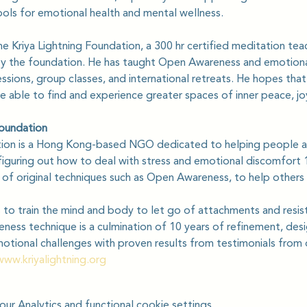
ols for emotional health and mental wellness.
he Kriya Lightning Foundation, a 300 hr certified meditation tea
by the foundation. He has taught Open Awareness and emotional
sions, group classes, and international retreats. He hopes that 
able to find and experience greater spaces of inner peace, jo
Foundation
tion is a Hong Kong-based NGO dedicated to helping people a
iguring out how to deal with stress and emotional discomfort 1
s of original techniques such as Open Awareness, to help others
to train the mind and body to let go of attachments and resis
ess technique is a culmination of 10 years of refinement, desi
motional challenges with proven results from testimonials from
www.kriyalightning.org
r Analytics and functional cookie settings.