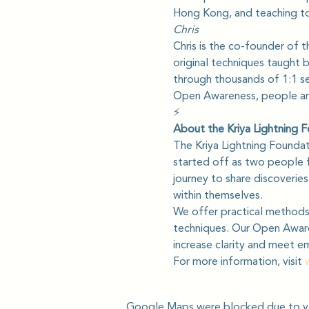
Hong Kong, and teaching to
Chris
Chris is the co-founder of t
original techniques taught 
through thousands of 1:1 ses
Open Awareness, people are 
⚡️
About the Kriya Lightning 
The Kriya Lightning Founda
started off as two people f
journey to share discoverie
within themselves.
We offer practical methods 
techniques. Our Open Awaren
increase clarity and meet e
For more information, visit 
Google Maps were blocked due to you