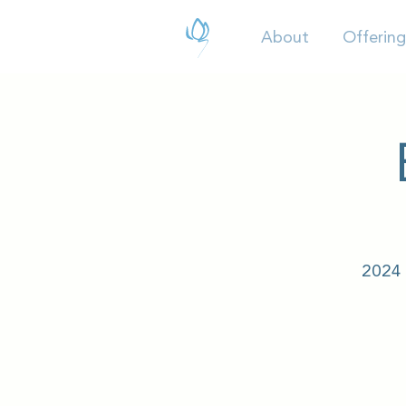
About
Offering
2024 