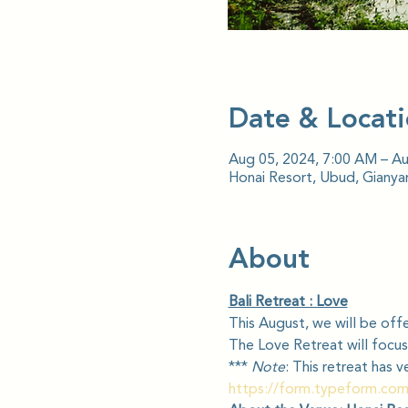
Date & Locat
Aug 05, 2024, 7:00 AM – A
Honai Resort, Ubud, Gianyar
About
Bali Retreat : Love
This August, we will be offe
The Love Retreat will focus
*** 
Note
: This retreat has 
https://form.typeform.co