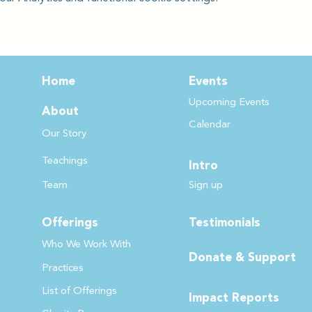
Home
Events
Upcoming Events
About
Calendar
Our Story
Teachin
gs
Intro
Team
Sign up
Offerings
Testimonials
Who We Work
With
Donate & Support
Practices
List of Offer
ings
Impact Reports