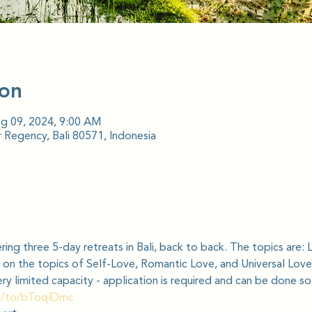
ion
ug 09, 2024, 9:00 AM
 Regency, Bali 80571, Indonesia
ring three 5-day retreats in Bali, back to back. The topics are: 
 on the topics of Self-Love, Romantic Love, and Universal Love
very limited capacity - application is required and can be done so
m/to/bToqlDmc