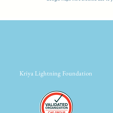
Kriya Lightning Foundation