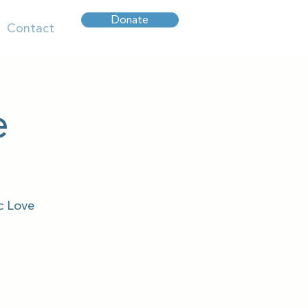
Donate
Contact
e
c Love