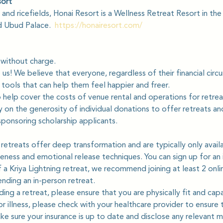
sort
and ricefields, Honai Resort is a Wellness Retreat Resort in the
 Ubud Palace.  
https://honairesort.com/
 without charge.
o us! We believe that everyone, regardless of their financial cir
tools that can help them feel happier and freer.
help cover the costs of venue rental and operations for retre
 on the generosity of individual donations to offer retreats an
sponsoring scholarship applicants.
 retreats offer deep transformation and are typically only avail
eness and emotional release techniques. You can sign up for an i
 a Kriya Lightning retreat, we recommend joining at least 2 on
tending an in-person retreat.
ding a retreat, please ensure that you are physically fit and capa
 or illness, please check with your healthcare provider to ensure t
ke sure your insurance is up to date and disclose any relevant m