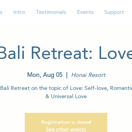
s
Intro
Testimonials
Events
Support
Bali Retreat: Lov
Mon, Aug 05
  |  
Honai Resort
Bali Retreat on the topic of Love: Self-love, Romanti
& Universal Love
Registration is closed
See other events