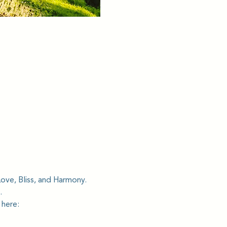
Love, Bliss, and Harmony.
.
 here: 