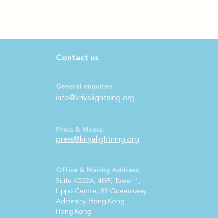
Contact us
General enquiries:
info@kriyalightning.org
Press & Media:
press@kriya
lightning.org
Office & Mailing Address:
S
uite 4002A, 40/F, Tower 1,
Lippo Centre, 89 Queensway,
Admiralty, Hong Kong
Hong Kong