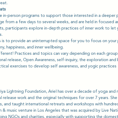
reat.
ats
are in-person programs to support those interested in a deeper p
nge from a few days to several weeks, and are held in focused a
s, participants explore in-depth practices of inner work to let g
s.
 is to provide an uninterrupted space for you to focus on your 
y, happiness, and inner wellbeing.
ifferent! Practices and topics can vary depending on each group.
nal release, Open Awareness, self-inquiry, the exploration and
tical exercises to develop self awareness, and yogic practices
iya Lightning Foundation, Ariel has over a decade of yoga and 
 release work and the original techniques for over 7 years. Sh
s, and taught international retreats and workshops with hundreds
ch & music venture in Los Angeles that was acquired by Live Nat
ping NGOs and charities, especially with supporting the domest