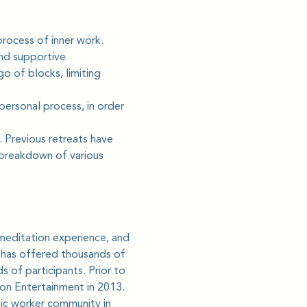
rocess of inner work. 
nd supportive 
o of blocks, limiting 
personal process, in order 
 Previous retreats have 
 breakdown of various 
meditation experience, and 
e has offered thousands of 
 of participants. Prior to 
ion Entertainment in 2013.
ic worker community in 