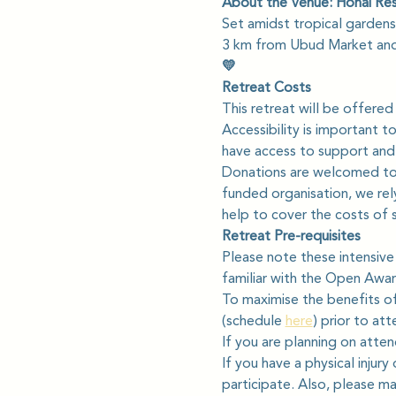
About the Venue: Honai Re
Set amidst tropical gardens 
3 km from Ubud Market and
💛
Retreat Costs
This retreat will be offered
Accessibility is important t
have access to support and 
Donations are welcomed to 
funded organisation, we rely
help to cover the costs of 
Retreat Pre-requisites
Please note these intensive
familiar with the Open Awar
To maximise the benefits of
(schedule 
here
) prior to at
If you are planning on atten
If you have a physical injury
participate. Also, please ma