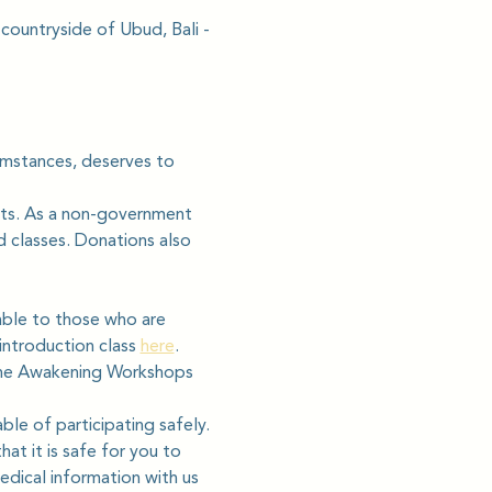
 countryside of Ubud, Bali - 
cumstances, deserves to 
ats. As a non-government 
d classes. Donations also 
able to those who are 
ntroduction class 
here
.
line Awakening Workshops 
ble of participating safely. 
hat it is safe for you to 
edical information with us 