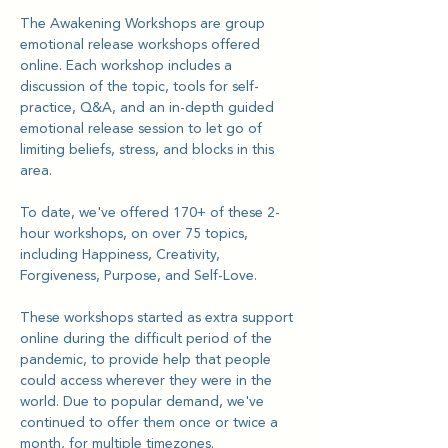
The Awakening Workshops are group 
emotional release workshops offered 
online. Each workshop includes a 
discussion of the topic, tools for self-
practice, Q&A, and an in-depth guided 
emotional release session to let go of 
limiting beliefs, stress, and blocks in this 
area.
To date, we've offered 170+ of these 2-
hour workshops, on over 75 topics, 
including Happiness, Creativity, 
Forgiveness, Purpose, and Self-Love.
These workshops started as extra support 
online during the difficult period of the 
pandemic, to provide help that people 
could access wherever they were in the 
world. Due to popular demand, we've 
continued to offer them once or twice a 
month, for multiple timezones.