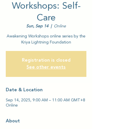
Workshops: Self-
Care
Sun, Sep 14
  |  
Online
Awakening Workshops online series by the
Kriya Lightning Foundation
Registration is closed
See other events
Date & Location
Sep 14, 2025, 9:00 AM – 11:00 AM GMT+8
Online
About