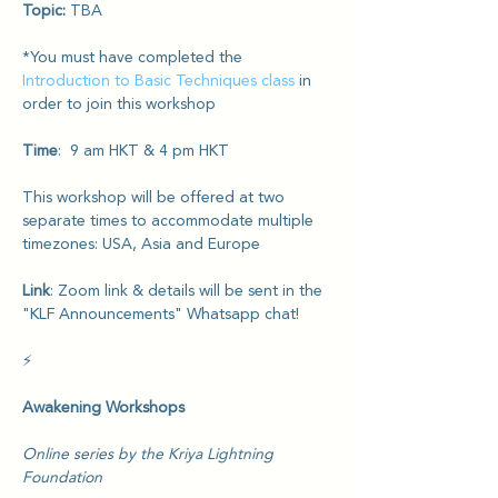
Topic: 
TBA
*You must have completed the 
Introduction to Basic Techniques class
 in 
order to join this workshop
Time
:  9 am HKT & 4 pm HKT
This workshop will be offered at two 
separate times to accommodate multiple 
timezones: USA, Asia and Europe
Link
: Zoom link & details will be sent in the 
"KLF Announcements" Whatsapp chat!
⚡️
Awakening Workshops
Online series by the Kriya Lightning 
Foundation