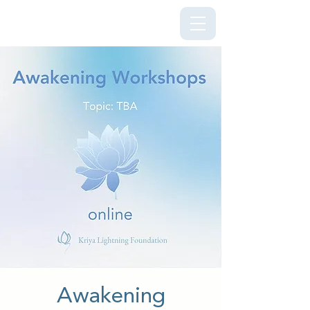
Kriya Lightning Foundation
Awakening