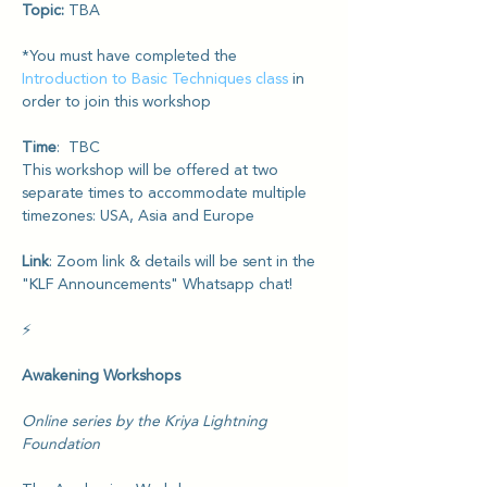
Topic: 
TBA
*You must have completed the 
Introduction to Basic Techniques class
 in 
order to join this workshop
Time
:  TBC 
This workshop will be offered at two 
separate times to accommodate multiple 
timezones: USA, Asia and Europe
Link
: Zoom link & details will be sent in the 
"KLF Announcements" Whatsapp chat!
⚡️
Awakening Workshops
Online series by the Kriya Lightning 
Foundation