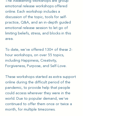
The Awakening Workshops are group 
emotional release workshops offered 
online. Each workshop includes a 
discussion of the topic, tools for self-
practice, Q&A, and an in-depth guided 
emotional release session to let go of 
limiting beliefs, stress, and blocks in this 
area.
To date, we've offered 130+ of these 2-
hour workshops, on over 55 topics, 
including Happiness, Creativity, 
Forgiveness, Purpose, and Self-Love.
These workshops started as extra support 
online during the difficult period of the 
pandemic, to provide help that people 
could access wherever they were in the 
world. Due to popular demand, we've 
continued to offer them once or twice a 
month, for multiple timezones.