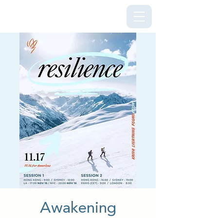
Kriya Lightning Foundation
Awakening