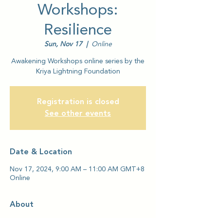
Workshops:
Resilience
Sun, Nov 17
  |  
Online
Awakening Workshops online series by the
Kriya Lightning Foundation
Registration is closed
See other events
Date & Location
Nov 17, 2024, 9:00 AM – 11:00 AM GMT+8
Online
About