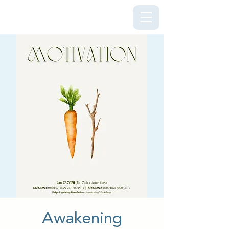
Kriya Lightning Foundation
Awakening