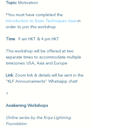
Topic: 
Motivation
*You must have completed the 
Introduction to Basic Techniques class
 in 
order to join this workshop
Time
:  9 am HKT & 4 pm HKT
This workshop will be offered at two 
separate times to accommodate multiple 
timezones: USA, Asia and Europe
Link
: Zoom link & details will be sent in the 
"KLF Announcements" Whatsapp chat!
⚡️
Awakening Workshops
Online series by the Kriya Lightning 
Foundation