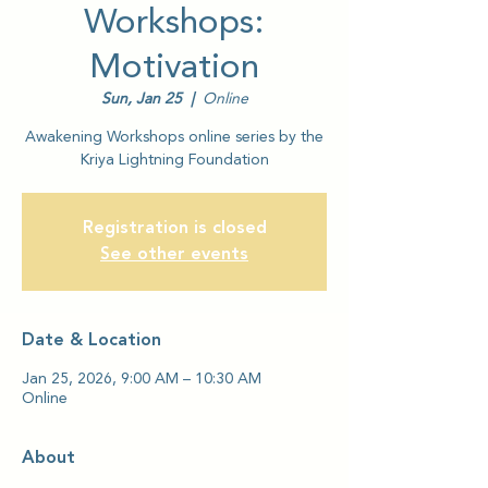
Workshops:
Motivation
Sun, Jan 25
  |  
Online
Awakening Workshops online series by the
Kriya Lightning Foundation
Registration is closed
See other events
Date & Location
Jan 25, 2026, 9:00 AM – 10:30 AM
Online
About