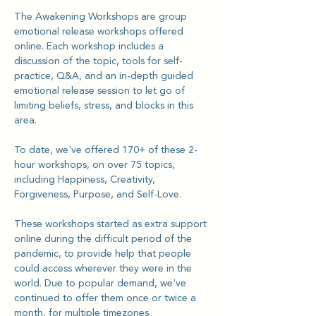
The Awakening Workshops are group 
emotional release workshops offered 
online. Each workshop includes a 
discussion of the topic, tools for self-
practice, Q&A, and an in-depth guided 
emotional release session to let go of 
limiting beliefs, stress, and blocks in this 
area.
To date, we've offered 170+ of these 2-
hour workshops, on over 75 topics, 
including Happiness, Creativity, 
Forgiveness, Purpose, and Self-Love.
These workshops started as extra support 
online during the difficult period of the 
pandemic, to provide help that people 
could access wherever they were in the 
world. Due to popular demand, we've 
continued to offer them once or twice a 
month, for multiple timezones.