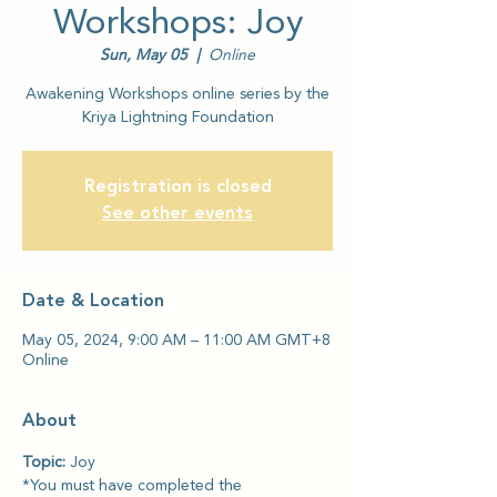
Workshops: Joy
Sun, May 05
  |  
Online
Awakening Workshops online series by the
Kriya Lightning Foundation
Registration is closed
See other events
Date & Location
May 05, 2024, 9:00 AM – 11:00 AM GMT+8
Online
About
Topic: 
Joy
*You must have completed the 