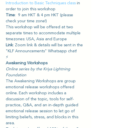
Introduction to Basic Techniques class
 in 
order to join this workshop
Time
:  9 am HKT & 4 pm HKT (please 
check your time zone!) 
This workshop will be offered at two 
separate times to accommodate multiple 
timezones: USA, Asia and Europe
Link
: Zoom link & details will be sent in the 
"KLF Announcements" Whatsapp chat!
⚡️
Awakening Workshops
Online series by the Kriya Lightning 
Foundation
The Awakening Workshops are group 
emotional release workshops offered 
online. Each workshop includes a 
discussion of the topic, tools for self-
practice, Q&A, and an in-depth guided 
emotional release session to let go of 
limiting beliefs, stress, and blocks in this 
area.