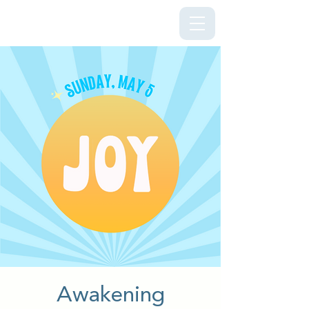
Kriya Lightning Foundation
Awakening