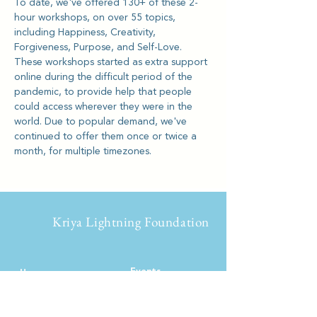
To date, we've offered 130+ of these 2-
hour workshops, on over 55 topics, 
including Happiness, Creativity, 
Forgiveness, Purpose, and Self-Love.
These workshops started as extra support 
online during the difficult period of the 
pandemic, to provide help that people 
could access wherever they were in the 
world. Due to popular demand, we've 
continued to offer them once or twice a 
month, for multiple timezones.
Kriya Lightning Foundation
Events
Home
Upcoming Events
About
Calendar
Our Story