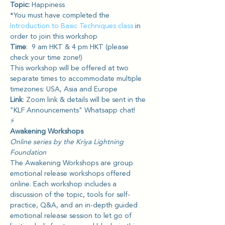
Topic: 
Happiness
*You must have completed the 
Introduction to Basic Techniques class
 in 
order to join this workshop
Time
:  9 am HKT & 4 pm HKT (please 
check your time zone!) 
This workshop will be offered at two 
separate times to accommodate multiple 
timezones: USA, Asia and Europe
Link
: Zoom link & details will be sent in the 
"KLF Announcements" Whatsapp chat!
⚡️
Awakening Workshops
Online series by the Kriya Lightning 
Foundation
The Awakening Workshops are group 
emotional release workshops offered 
online. Each workshop includes a 
discussion of the topic, tools for self-
practice, Q&A, and an in-depth guided 
emotional release session to let go of 