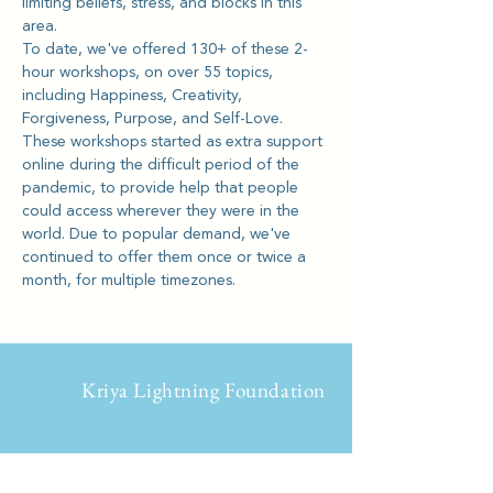
limiting beliefs, stress, and blocks in this 
area.
To date, we've offered 130+ of these 2-
hour workshops, on over 55 topics, 
including Happiness, Creativity, 
Forgiveness, Purpose, and Self-Love.
These workshops started as extra support 
online during the difficult period of the 
pandemic, to provide help that people 
could access wherever they were in the 
world. Due to popular demand, we've 
continued to offer them once or twice a 
month, for multiple timezones.
Kriya Lightning Foundation
Events
Home