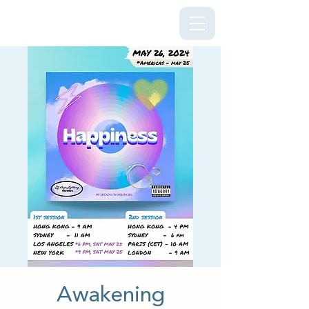
Kriya Lightning Foundation
Awakening