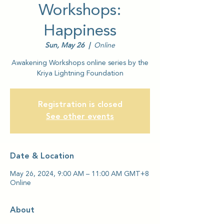
Workshops:
Happiness
Sun, May 26
  |  
Online
Awakening Workshops online series by the
Kriya Lightning Foundation
Registration is closed
See other events
Date & Location
May 26, 2024, 9:00 AM – 11:00 AM GMT+8
Online
About