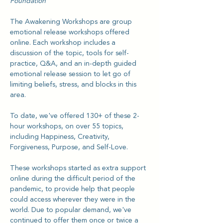
Foundation
The Awakening Workshops are group 
emotional release workshops offered 
online. Each workshop includes a 
discussion of the topic, tools for self-
practice, Q&A, and an in-depth guided 
emotional release session to let go of 
limiting beliefs, stress, and blocks in this 
area.
To date, we've offered 130+ of these 2-
hour workshops, on over 55 topics, 
including Happiness, Creativity, 
Forgiveness, Purpose, and Self-Love.
These workshops started as extra support 
online during the difficult period of the 
pandemic, to provide help that people 
could access wherever they were in the 
world. Due to popular demand, we've 
continued to offer them once or twice a 