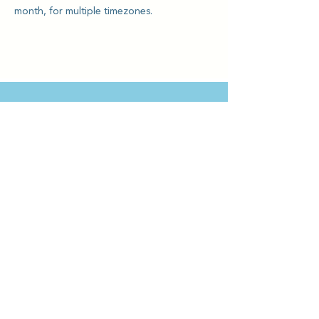
month, for multiple timezones.
Kriya Lightning Foundation
Events
Home
Upcoming Events
About
Calendar
Our Story
Teachin
gs
Intro
Sign up
Team
Offerings
Testimonials
Who We Work
With
Practices
Donate & Support