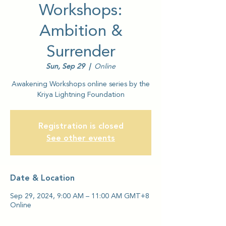
Workshops:
Ambition &
Surrender
Sun, Sep 29
  |  
Online
Awakening Workshops online series by the
Kriya Lightning Foundation
Registration is closed
See other events
Date & Location
Sep 29, 2024, 9:00 AM – 11:00 AM GMT+8
Online