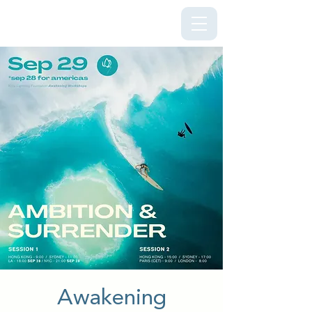
Kriya Lightning Foundation
Awakening