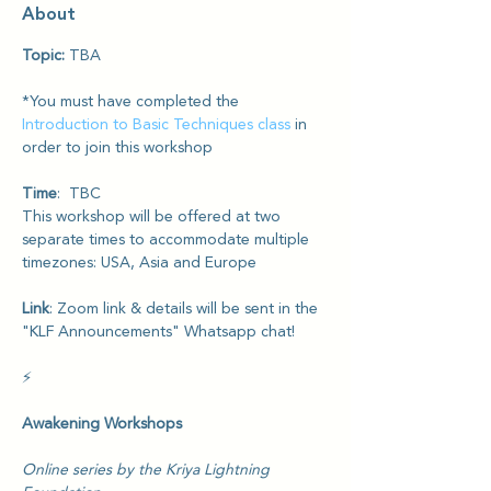
About
Topic: 
TBA
*You must have completed the 
Introduction to Basic Techniques class
 in 
order to join this workshop
Time
:  TBC 
This workshop will be offered at two 
separate times to accommodate multiple 
timezones: USA, Asia and Europe
Link
: Zoom link & details will be sent in the 
"KLF Announcements" Whatsapp chat!
⚡️
Awakening Workshops
Online series by the Kriya Lightning 